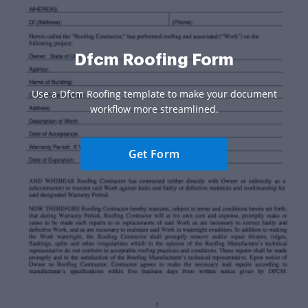
Dfcm Roofing Form
Use a Dfcm Roofing template to make your document
workflow more streamlined.
Get Form