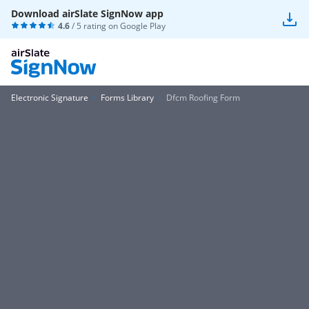
Download airSlate SignNow app
4.6
/ 5 rating on
Google Play
Electronic Signature
Forms Library
Dfcm Roofing Form