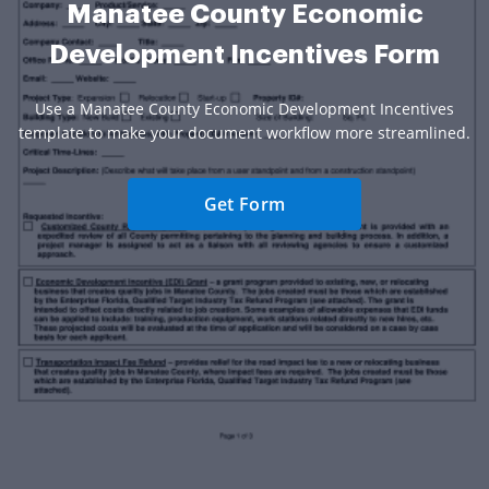
Manatee County Economic
Development Incentives Form
Use a Manatee County Economic Development Incentives
template to make your document workflow more streamlined.
Get Form