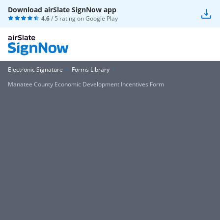
Download airSlate SignNow app
4.6
/ 5 rating on
Google Play
Electronic Signature
Forms Library
Manatee County Economic Development Incentives Form