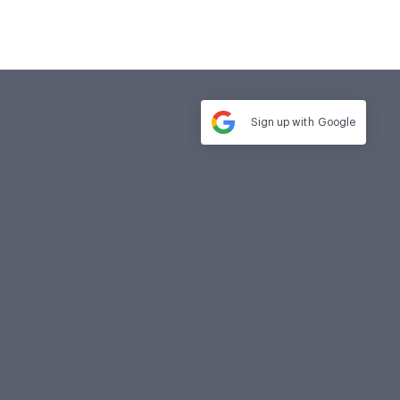
Sign up with
Google