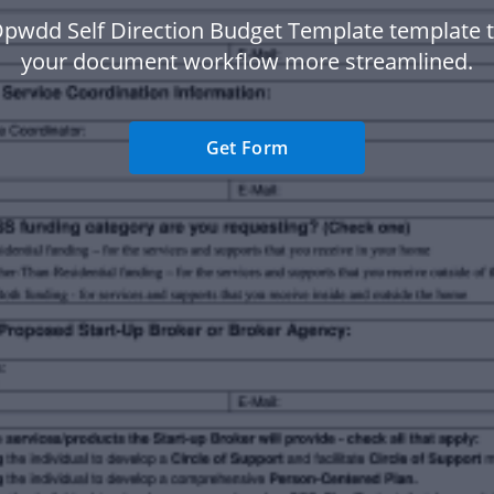
Opwdd Self Direction Budget Template template 
your document workflow more streamlined.
Get Form