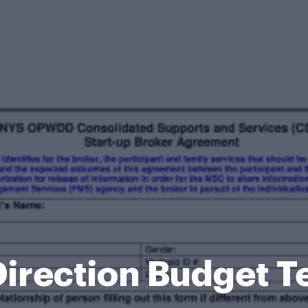
irection Budget 