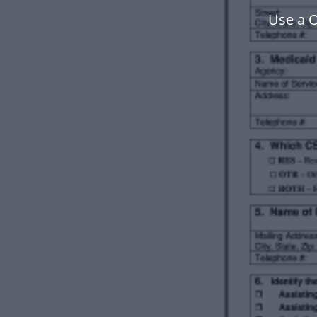
Use a 