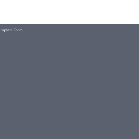
Template Form