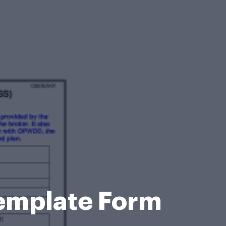
Template Form