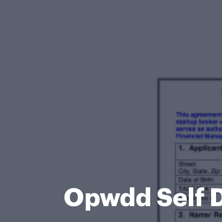
Opwdd Self D