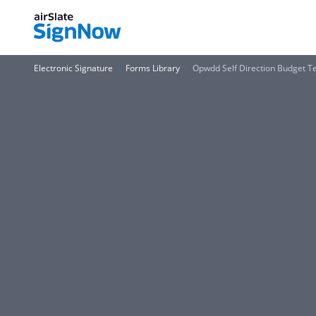
Electronic Signature
Forms Library
Opwdd Self Direction Budget 