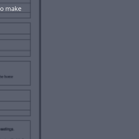
to make