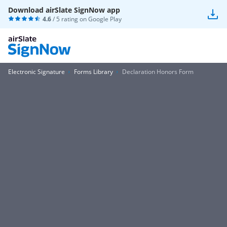
Download airSlate SignNow app
4.6
/ 5 rating on
Google Play
Electronic Signature
Forms Library
Declaration Honors Form