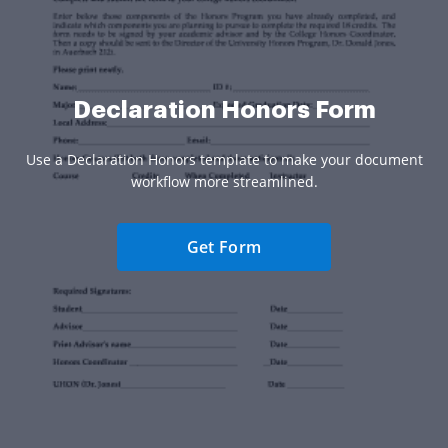
Declaration Honors Form
Use a Declaration Honors template to make your document
workflow more streamlined.
Get Form