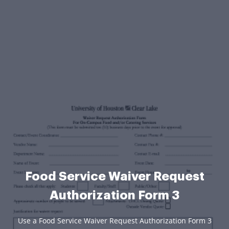
Food Service Waiver Request
Authorization Form 3
Use a Food Service Waiver Request Authorization Form 3