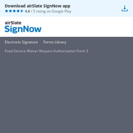
Download airSlate SignNow app
4.6
/ 5 rating on
Google Play
Electronic Signature
Forms Library
Food Service Waiver Request Authorization Form 3