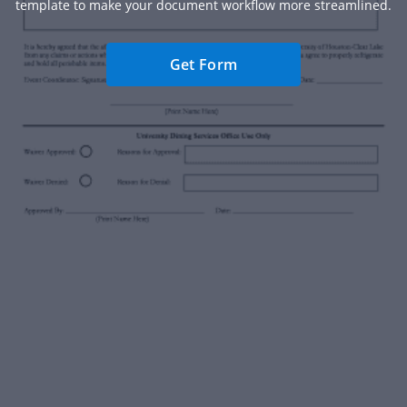
template to make your document workflow more streamlined.
Get Form