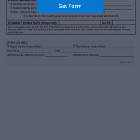
Get Form