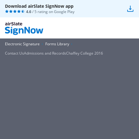
Download airSlate SignNow app
4.6
/ 5 rating on
Google Play
Electronic Signature
Forms Library
Contact UsAdmissions and RecordsChaffey College 2016