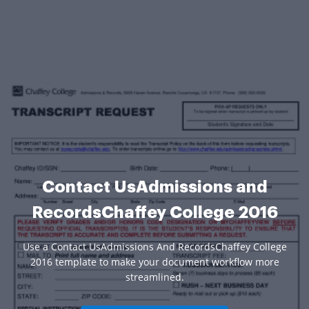
Contact UsAdmissions and
RecordsChaffey College 2016
Use a Contact UsAdmissions And RecordsChaffey College
2016 template to make your document workflow more
streamlined.