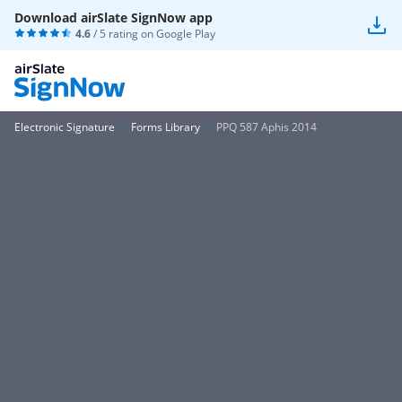
Download airSlate SignNow app
4.6
/ 5 rating on
Google Play
Electronic Signature
Forms Library
PPQ 587 Aphis 2014