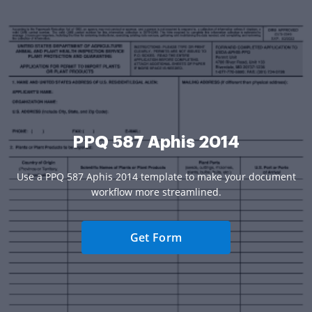
PPQ 587 Aphis 2014
Use a PPQ 587 Aphis 2014 template to make your document
workflow more streamlined.
Get Form