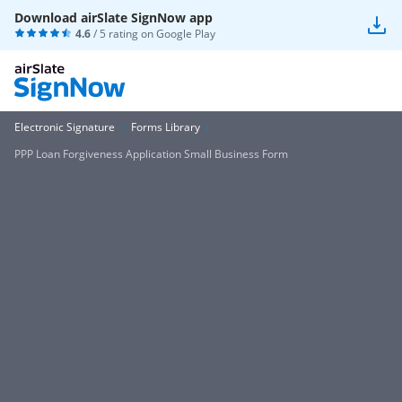
Download airSlate SignNow app
4.6
/ 5 rating on
Google Play
Electronic Signature
Forms Library
PPP Loan Forgiveness Application Small Business Form