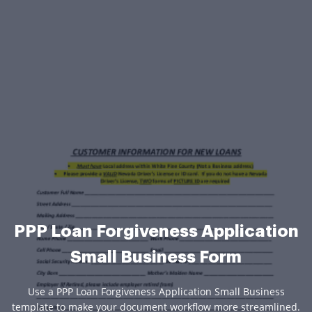
PPP Loan Forgiveness Application
Small Business Form
Use a PPP Loan Forgiveness Application Small Business
template to make your document workflow more streamlined.