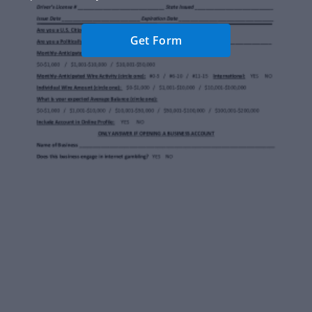
Get Form