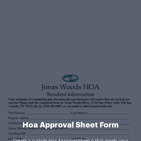
Hoa Approval Sheet Form
Create a custom Hoa Approval Sheet 0 that meets your