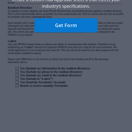
industry’s specifications.
Get Form