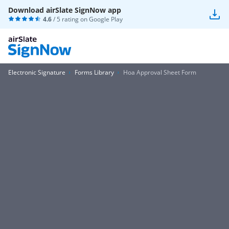
Download airSlate SignNow app
4.6
/ 5 rating on
Google Play
Electronic Signature
Forms Library
Hoa Approval Sheet Form