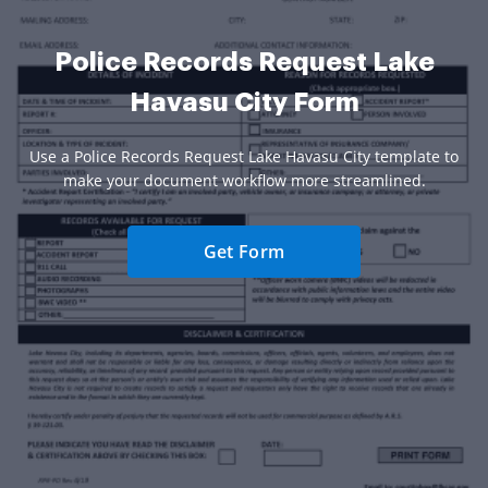
Police Records Request Lake
Havasu City Form
Use a Police Records Request Lake Havasu City template to
make your document workflow more streamlined.
Get Form