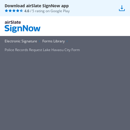
Download airSlate SignNow app
4.6
/ 5 rating on
Google Play
Electronic Signature
Forms Library
Police Records Request Lake Havasu City Form