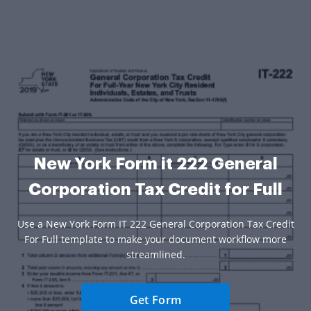
New York Form it 222 General
Corporation Tax Credit for Full
Use a New York Form IT 222 General Corporation Tax Credit
For Full template to make your document workflow more
streamlined.
Get Form