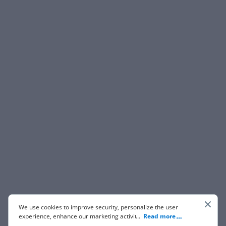
We use cookies to improve security, personalize the user
experience, enhance our marketing activities (including
...
Read more
cooperating with our 3rd party partners) and for other