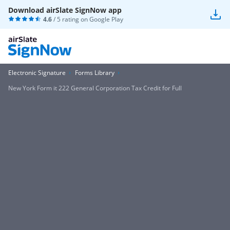
Download airSlate SignNow app
4.6
/ 5 rating on
Google Play
Electronic Signature
Forms Library
New York Form it 222 General Corporation Tax Credit for Full