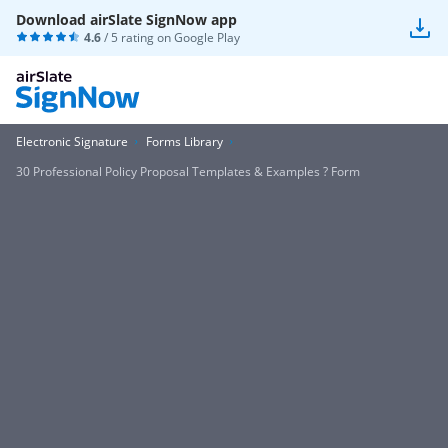
Download airSlate SignNow app
4.6
/ 5 rating on
Google Play
Electronic Signature
Forms Library
30 Professional Policy Proposal Templates & Examples ? Form