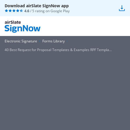
Download airSlate SignNow app
4.6
/ 5 rating on
Google Play
Electronic Signature
Forms Library
40 Best Request for Proposal Templates & Examples RPF Templa...