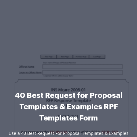
40 Best Request for Proposal
Templates & Examples RPF
Templates Form
Use a 40 Best Request For Proposal Templates & Examples