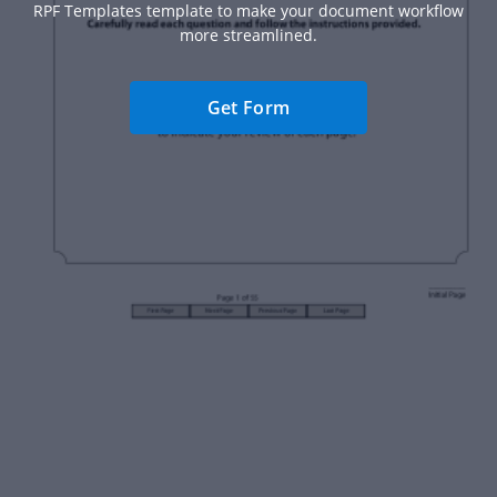
RPF Templates template to make your document workflow
more streamlined.
Get Form