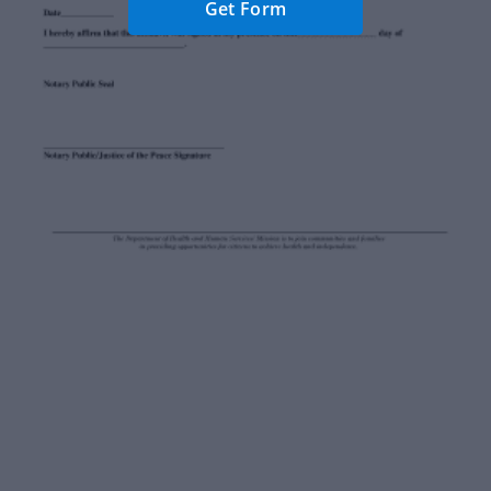
Get Form