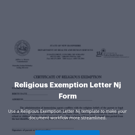
Religious Exemption Letter Nj
Form
Use a Religious Exemption Letter Nj template to make your
document workflow more streamlined.