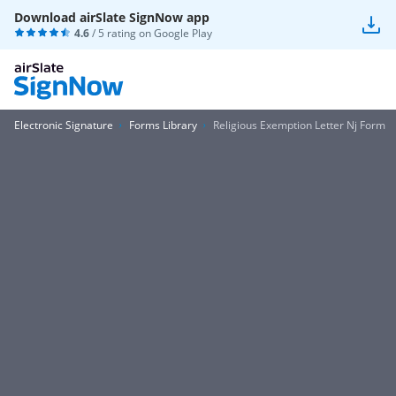
Download airSlate SignNow app
4.6
/ 5 rating on
Google Play
Electronic Signature
Forms Library
Religious Exemption Letter Nj Form