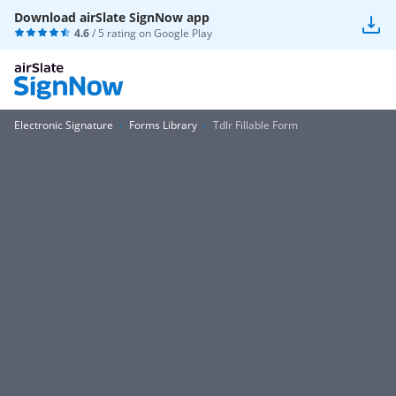
Download airSlate SignNow app
4.6
/ 5 rating on
Google Play
Electronic Signature
Forms Library
Tdlr Fillable Form