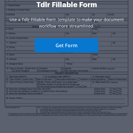
Tdlr Fillable Form
Use a Tdlr Fillable Form template to make your document
workflow more streamlined.
Get Form