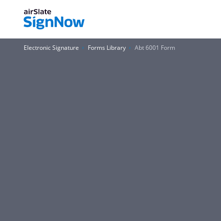
Electronic Signature
Forms Library
Abt 6001 Form