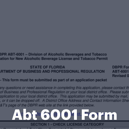
Abt 6001 Form