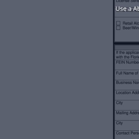
Use a A