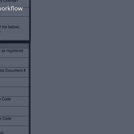
workflow