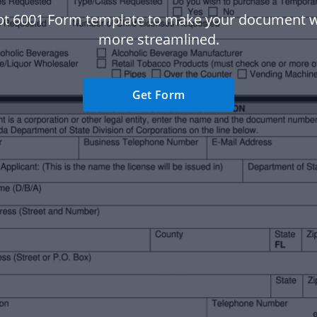
bt 6001 Form template to make your document 
more streamlined.
Get Form