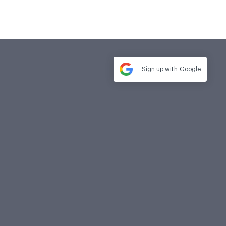
Sign up with
Google