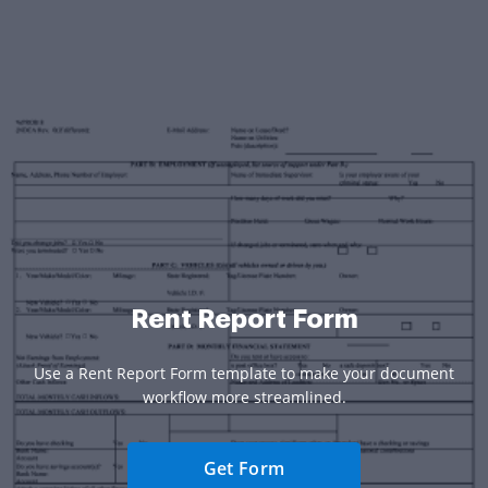
Rent Report Form
Use a Rent Report Form template to make your document
workflow more streamlined.
Get Form