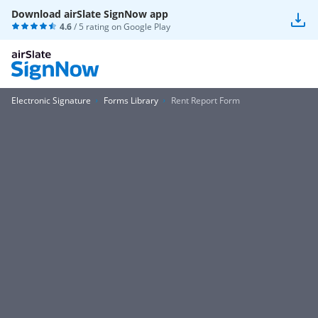
Download airSlate SignNow app
4.6
/ 5 rating on
Google Play
Electronic Signature
Forms Library
Rent Report Form