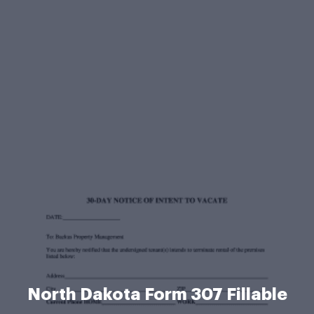
North Dakota Form 307 Fillable