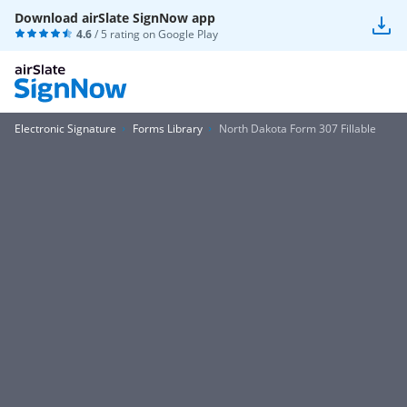
Download airSlate SignNow app
4.6
/ 5 rating on
Google Play
Electronic Signature
Forms Library
North Dakota Form 307 Fillable