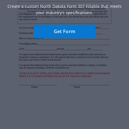
Create a custom North Dakota Form 307 Fillable that meets
your industry’s specifications.
Get Form