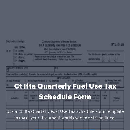
Ct Ifta Quarterly Fuel Use Tax
Schedule Form
Use a Ct Ifta Quarterly Fuel Use Tax Schedule Form template
to make your document workflow more streamlined.