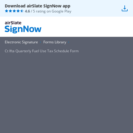
Download airSlate SignNow app
4.6
/ 5 rating on
Google Play
Electronic Signature
Forms Library
Ct Ifta Quarterly Fuel Use Tax Schedule Form