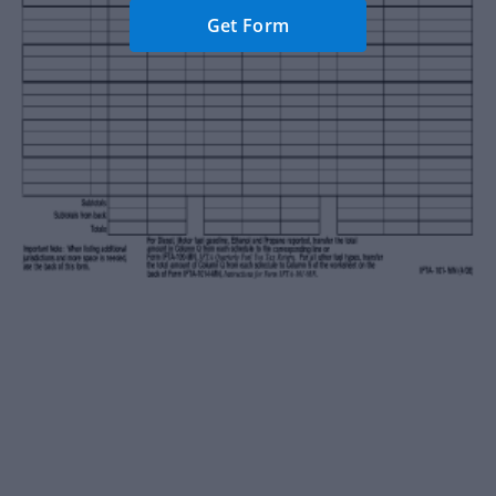
Get Form