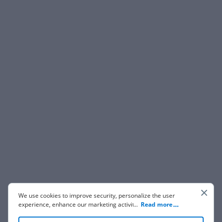
We use cookies to improve security, personalize the user
experience, enhance our marketing activities (including
...
Read more
cooperating with our 3rd party partners) and for other