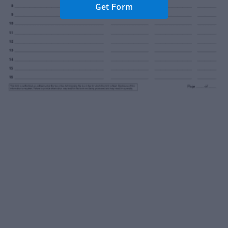
Get Form