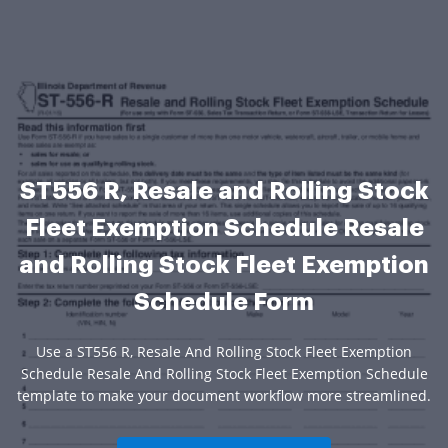
ST556 R, Resale and Rolling Stock
Fleet Exemption Schedule Resale
and Rolling Stock Fleet Exemption
Schedule Form
Use a ST556 R, Resale And Rolling Stock Fleet Exemption
Schedule Resale And Rolling Stock Fleet Exemption Schedule
template to make your document workflow more streamlined.