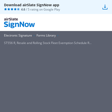
Download airSlate SignNow app
4.6
/ 5 rating on
Google Play
Electronic Signature
Forms Library
ST556 R, Resale and Rolling Stock Fleet Exemption Schedule R...