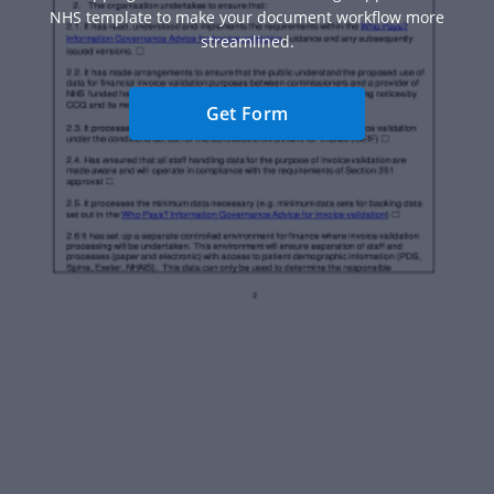
NHS template to make your document workflow more
streamlined.
Get Form