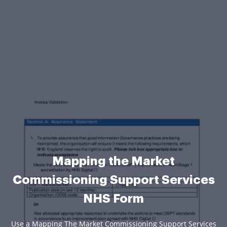
Mapping the Market
Commissioning Support Services
NHS Form
Use a Mapping The Market Commissioning Support Services