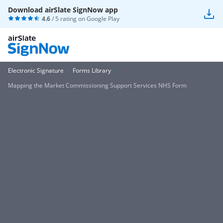
Download airSlate SignNow app
4.6
/ 5 rating on
Google Play
Electronic Signature
Forms Library
Mapping the Market Commissioning Support Services NHS Form