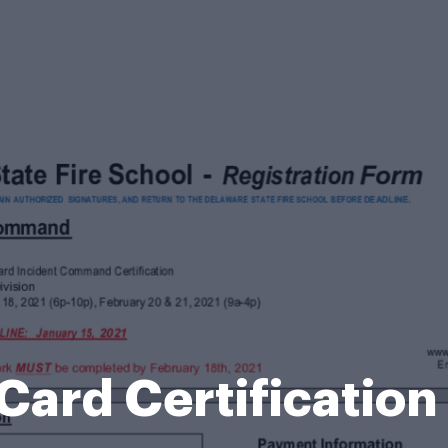
Card Certificatio