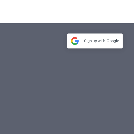
Sign up with
Google