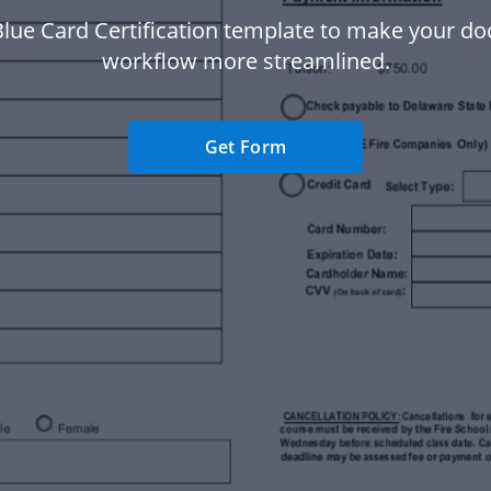
Blue Card Certification template to make your d
workflow more streamlined.
Get Form