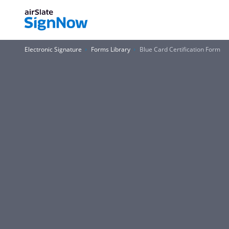
Electronic Signature
Forms Library
Blue Card Certification Form