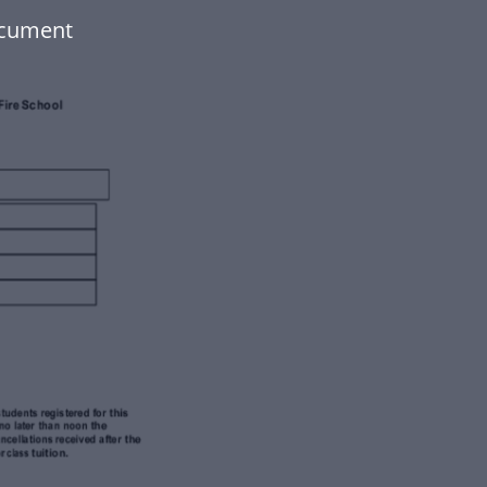
ocument