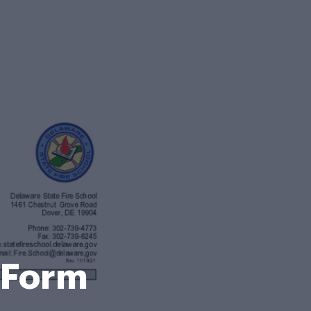
n Form