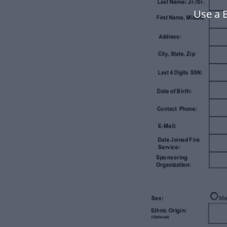
Use a 