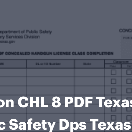
on CHL 8 PDF Texa
c Safety Dps Texa