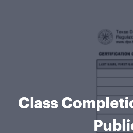
Class Completi
Publi