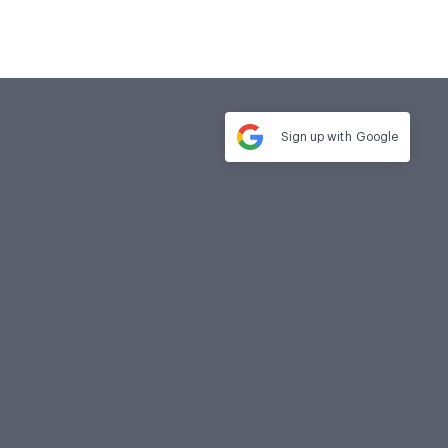
Sign up with
Google