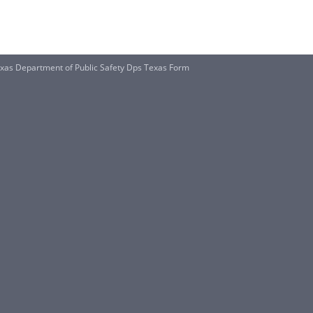
xas Department of Public Safety Dps Texas Form