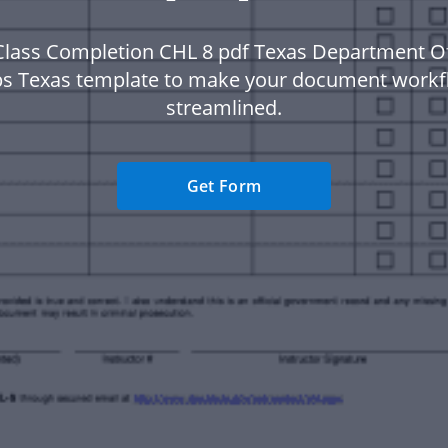
Class Completion CHL 8 pdf Texas Department Of
ps Texas template to make your document work
streamlined.
Get Form