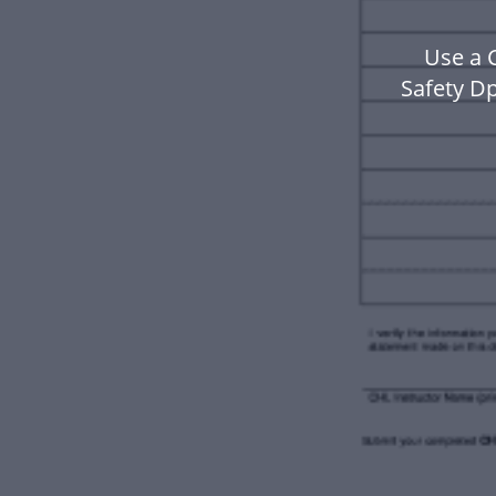
Use a 
Safety D