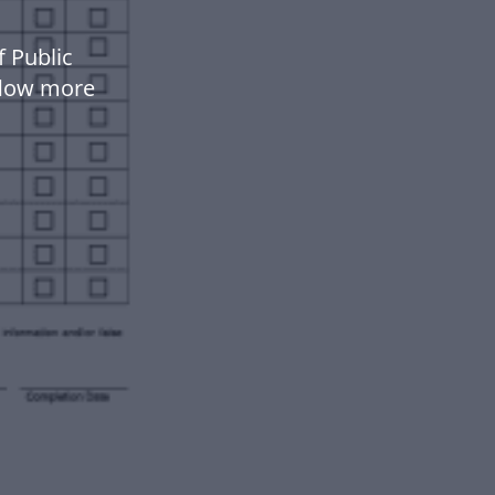
 Public
flow more