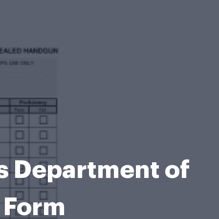
s Department of
s Form