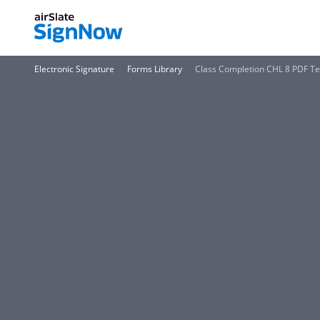
Electronic Signature
Forms Library
Class Completion CHL 8 PDF Te