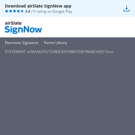
Download airSlate SignNow app
4.6
/ 5 rating on
Google Play
Electronic Signature
Forms Library
STATEMENT of MANUFACTURER DISTRIBUTOR FRANCHISE Form