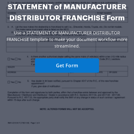
STATEMENT of MANUFACTURER
DISTRIBUTOR FRANCHISE Form
Use a STATEMENT OF MANUFACTURER DISTRIBUTOR
FRANCHISE template to make your document workflow more
streamlined.
Get Form