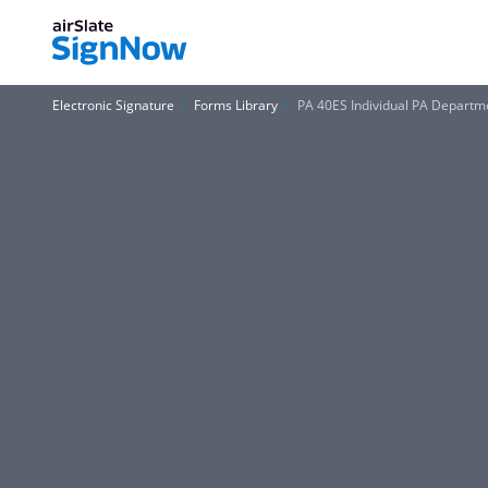
Electronic Signature
Forms Library
PA 40ES Individual PA Departm