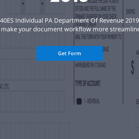
 40ES Individual PA Department Of Revenue 2019
 make your document workflow more streamlin
Get Form