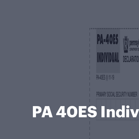
PA 40ES Indiv