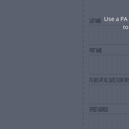
Use a PA
to