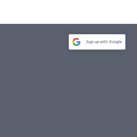
Sign up with
Google