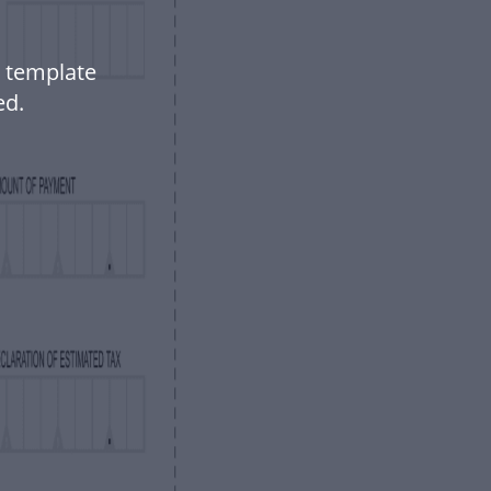
 template
ed.