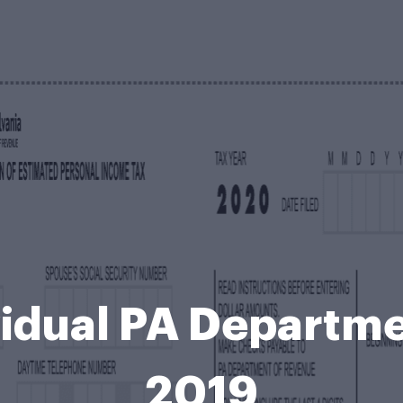
idual PA Departm
2019