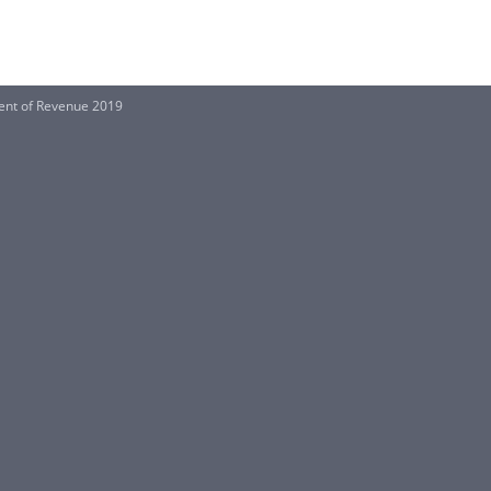
ent of Revenue 2019