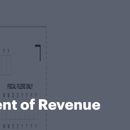
ent of Revenue