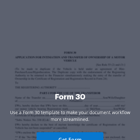
Form 30
Use a Form 30 template to make your document workflow
more streamlined.
Get Form