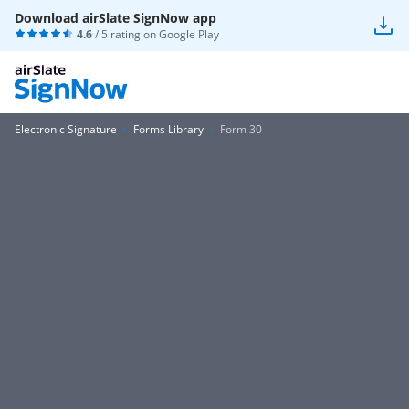
Download airSlate SignNow app
4.6
/ 5 rating on
Google Play
Electronic Signature
Forms Library
Form 30