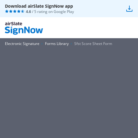
Download airSlate SignNow app
4.6
/ 5 rating on
Google Play
Electronic Signature
Forms Library
Sfst Score Sheet Form