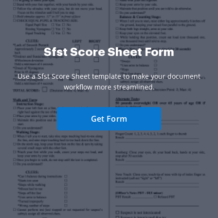
Sfst Score Sheet Form
Use a Sfst Score Sheet template to make your document
workflow more streamlined.
Get Form