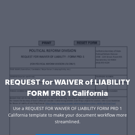
REQUEST for WAIVER of LIABILITY
FORM PRD 1 California
Use a REQUEST FOR WAIVER OF LIABILITY FORM PRD 1
California template to make your document workflow more
streamlined.