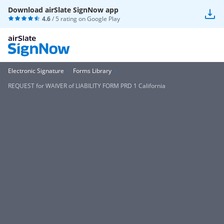
Download airSlate SignNow app
4.6
/ 5 rating on
Google Play
Electronic Signature
Forms Library
REQUEST for WAIVER of LIABILITY FORM PRD 1 California