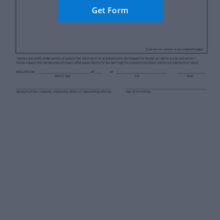
Get Form