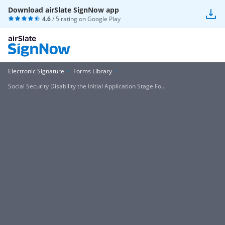
Download airSlate SignNow app
4.6
/ 5 rating on
Google Play
Electronic Signature
Forms Library
Social Security Disability the Initial Application Stage Fo...