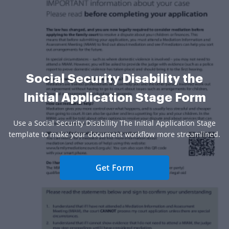
Social Security Disability the
Initial Application Stage Form
Use a Social Security Disability The Initial Application Stage
template to make your document workflow more streamlined.
Get Form