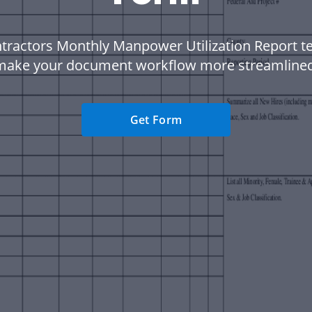
tractors Monthly Manpower Utilization Report t
make your document workflow more streamlined
Get Form