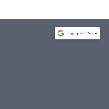
Sign up with
Google