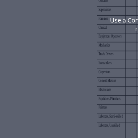
Use a Con