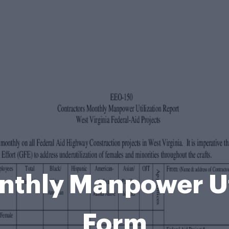
nthly Manpower Uti
Form