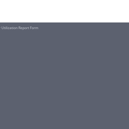
Utilization Report Form