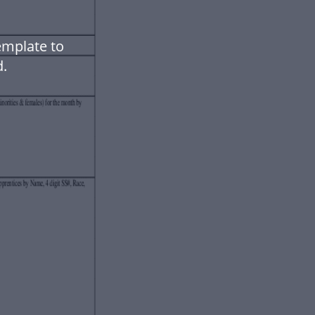
emplate to
.