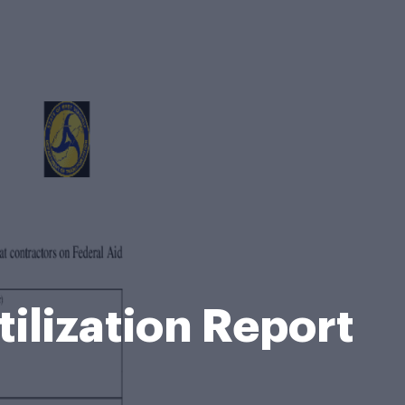
lization Report