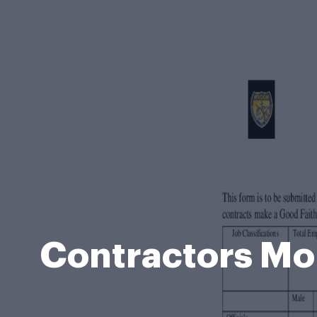
Contractors Mo