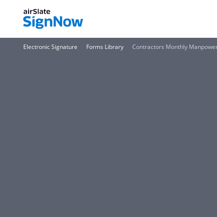
Electronic Signature
Forms Library
Contractors Monthly Manpower 