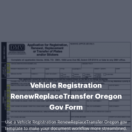
Vehicle Registration
RenewReplaceTransfer Oregon
Gov Form
Use a Vehicle Registration RenewReplaceTransfer Oregon gov
template to make your document workflow more streamlined.