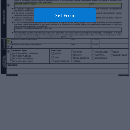
Get Form