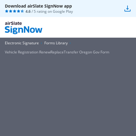
Download airSlate SignNow app
4.6
/ 5 rating on
Google Play
Electronic Signature
Forms Library
Vehicle Registration RenewReplaceTransfer Oregon Gov Form