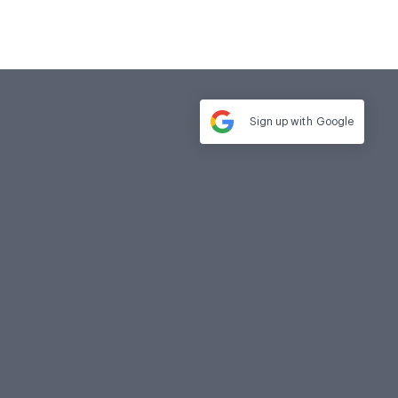
Sign up with
Google