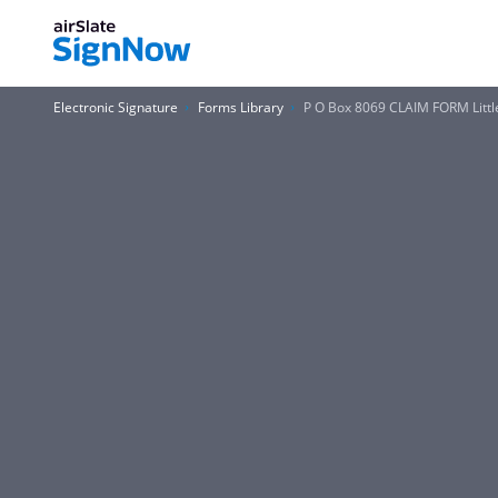
Electronic Signature
Forms Library
P O Box 8069 CLAIM FORM Littl