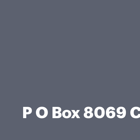
P O Box 8069 C