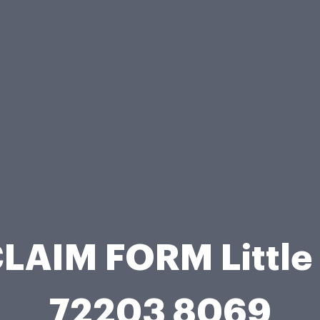
LAIM FORM Little
72203 8069