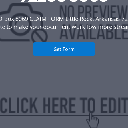
O Box 8069 CLAIM FORM Little Rock, Arkansas 7
te to make your document workflow more strea
Get Form