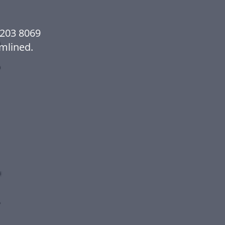
2203 8069
mlined.