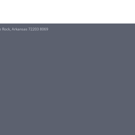
e Rock, Arkansas 72203 8069