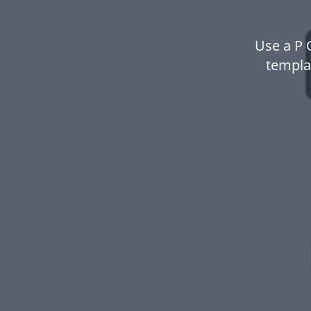
Use a P 
templa