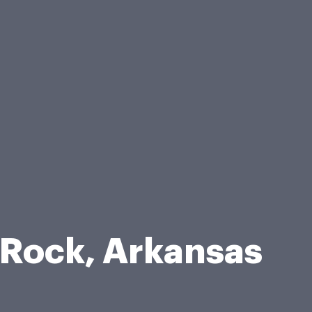
 Rock, Arkansas