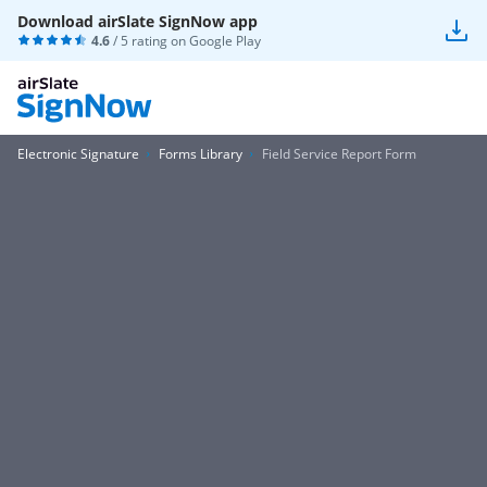
Download airSlate SignNow app
4.6
/ 5 rating on
Google Play
Electronic Signature
Forms Library
Field Service Report Form