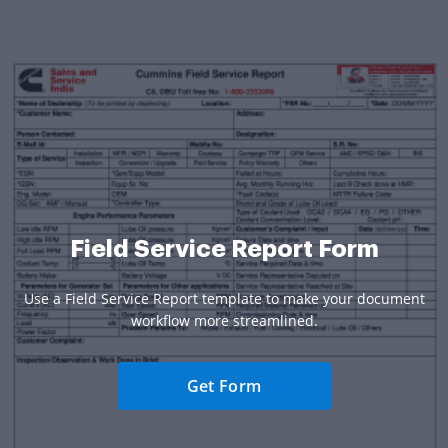
Field Service Report Form
Use a Field Service Report template to make your document
workflow more streamlined.
Get Form