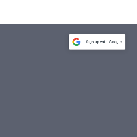
Sign up with
Google