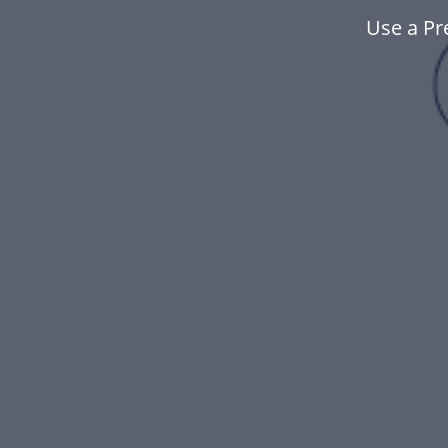
Use a Pr