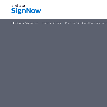
Electronic Signature
Forms Library
Pretune Sim Card Bursary For