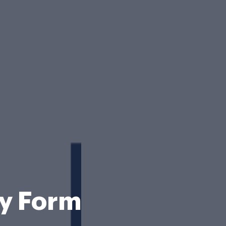
ry Form