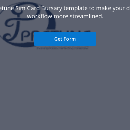
etune Sim Card Bursary template to make your
workflow more streamlined.
Get Form