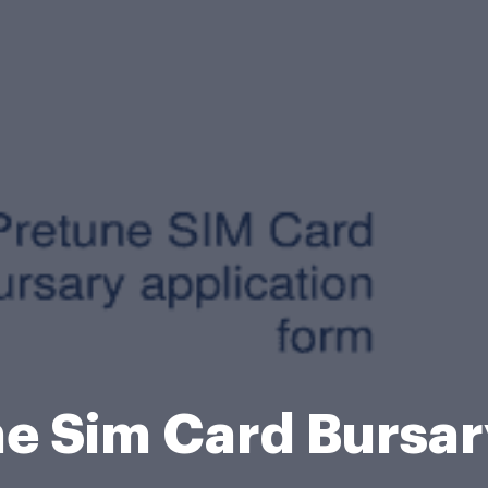
e Sim Card Bursa