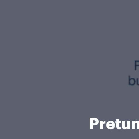
Pretun