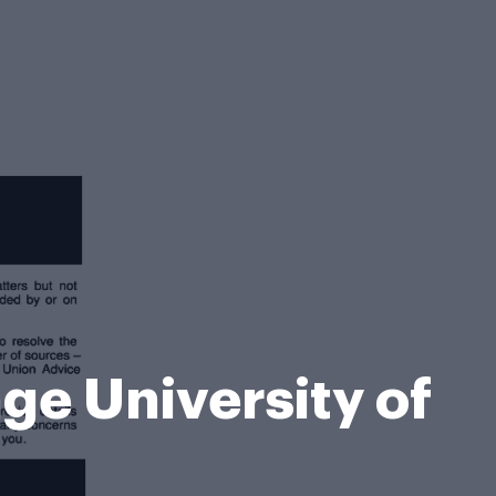
e University of