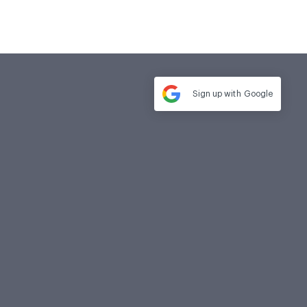
Sign up with
Google