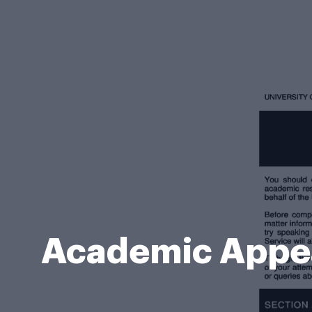
Academic Appea