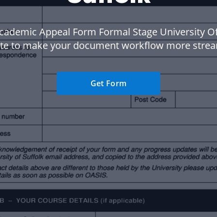
cademic Appeal Form Formal Stage University Of
te to make your document workflow more strea
Get Form