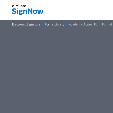
Electronic Signature
Forms Library
Academic Appeal Form Formal St