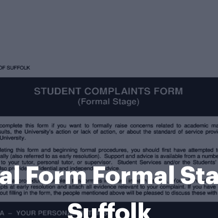
l Form Formal Stag
Suffolk