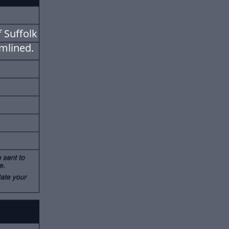
 Suffolk
mlined.