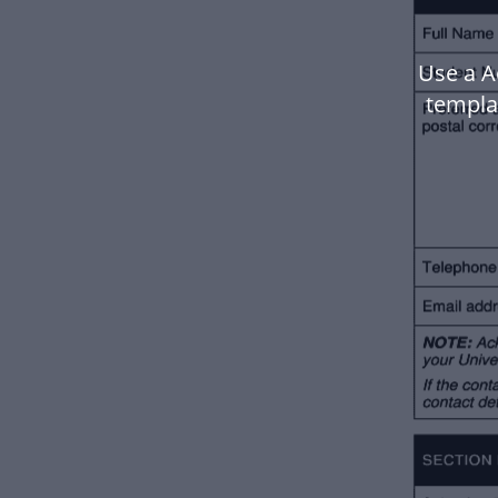
Use a A
templa