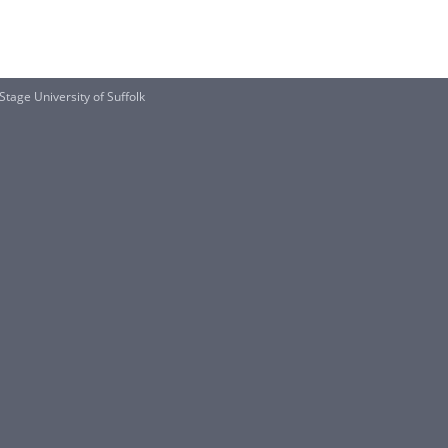
age University of Suffolk