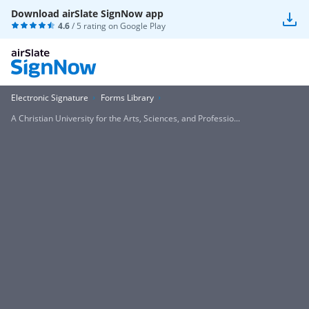
Download airSlate SignNow app
4.6
/ 5 rating on
Google Play
Electronic Signature
Forms Library
A Christian University for the Arts, Sciences, and Professio...