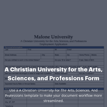
A Christian University for the Arts,
Sciences, and Professions Form
Use a A Christian University For The Arts, Sciences, And
Professions template to make your document workflow more
streamlined.