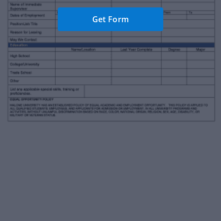
Get Form