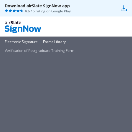
Download airSlate SignNow app
4.6
/ 5 rating on
Google Play
Electronic Signature
Forms Library
Verification of Postgraduate Training Form