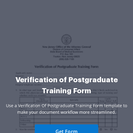
Verification of Postgraduate
Training Form
Use a Verification Of Postgraduate Training Form template to
make your document workflow more streamlined.
Get Form