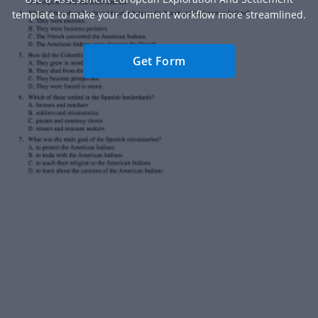
template to make your document workflow more streamlined.
Get Form