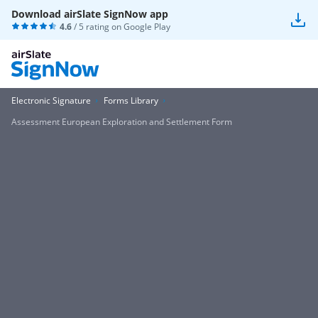
Download airSlate SignNow app
4.6
/ 5 rating on
Google Play
Electronic Signature
Forms Library
Assessment European Exploration and Settlement Form