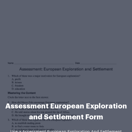
Assessment European Exploration
and Settlement Form
Use a Assessment European Exploration And Settlement