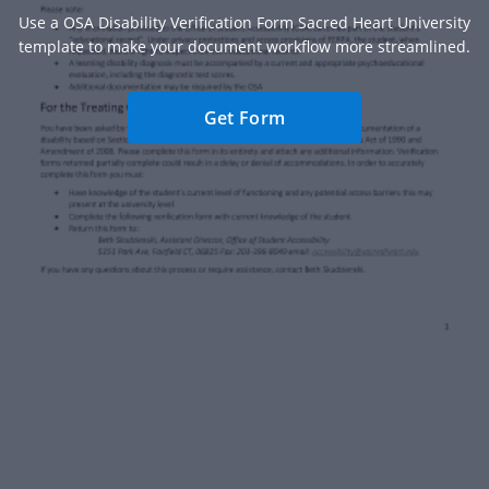
Use a OSA Disability Verification Form Sacred Heart University
template to make your document workflow more streamlined.
Get Form