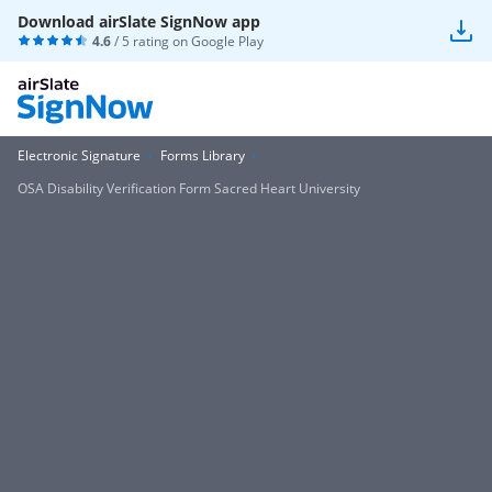
Download airSlate SignNow app
4.6
/ 5 rating on
Google Play
Electronic Signature
Forms Library
OSA Disability Verification Form Sacred Heart University