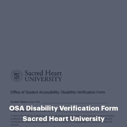
OSA Disability Verification Form
Sacred Heart University