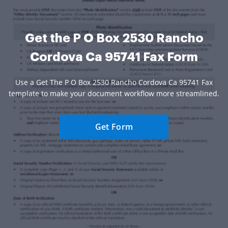
Get the P O Box 2530 Rancho
Cordova Ca 95741 Fax Form
Use a Get The P O Box 2530 Rancho Cordova Ca 95741 Fax
template to make your document workflow more streamlined.
Get Form