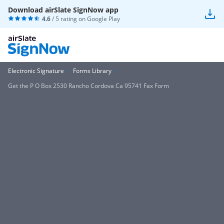
Download airSlate SignNow app
4.6
/ 5 rating on
Google Play
Electronic Signature
Forms Library
Get the P O Box 2530 Rancho Cordova Ca 95741 Fax Form