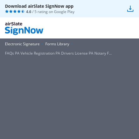
Download airSlate SignNow app
4.6
/ 5 rating on
Google Play
Electronic Signature
Forms Library
FAQs PA Vehicle Registration PA Drivers License PA Notary F...