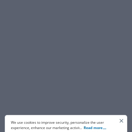
We use cookies to improve security, personalize the user
experience, enhance our marketing activities (including
...
Read more