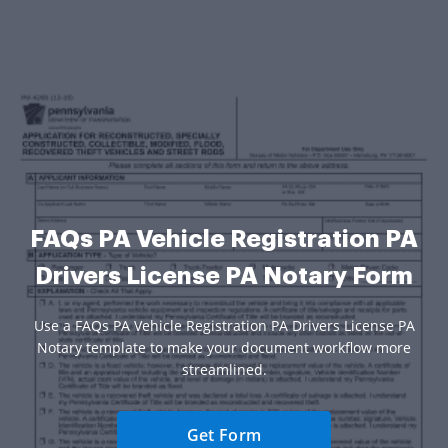
FAQs PA Vehicle Registration PA
Drivers License PA Notary Form
Use a FAQs PA Vehicle Registration PA Drivers License PA
Notary template to make your document workflow more
streamlined.
Get Form