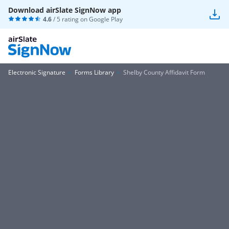
Download airSlate SignNow app
4.6
/ 5 rating on
Google Play
Electronic Signature
Forms Library
Shelby County Affidavit Form