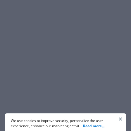
We use cookies to improve security, personalize the user
experience, enhance our marketing activities (including
...
Read more