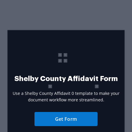
Shelby County Affidavit Form
Use a Shelby County Affidavit 0 template to make your
document workflow more streamlined.
Get Form