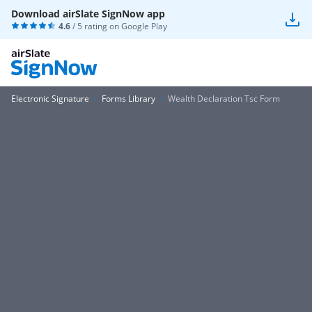
Download airSlate SignNow app
4.6
/ 5 rating on
Google Play
Electronic Signature
Forms Library
Wealth Declaration Tsc Form