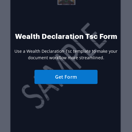
Wealth Declaration Tsc Form
Use a Wealth Declaration Tsc template to make your
document workflow more streamlined.
Get Form