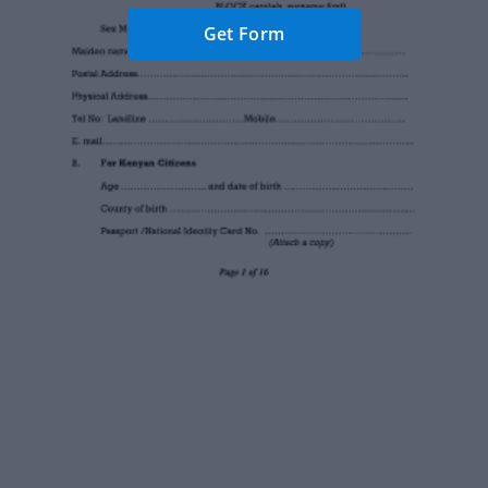
Get Form