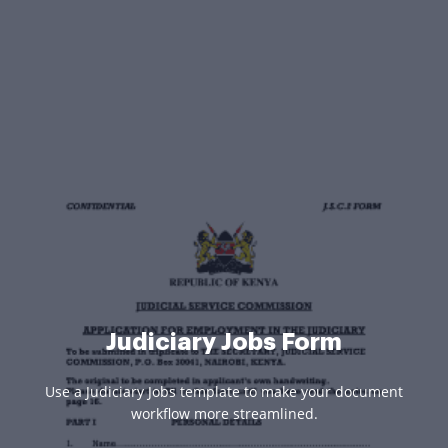
Judiciary Jobs Form
Use a Judiciary Jobs template to make your document
workflow more streamlined.