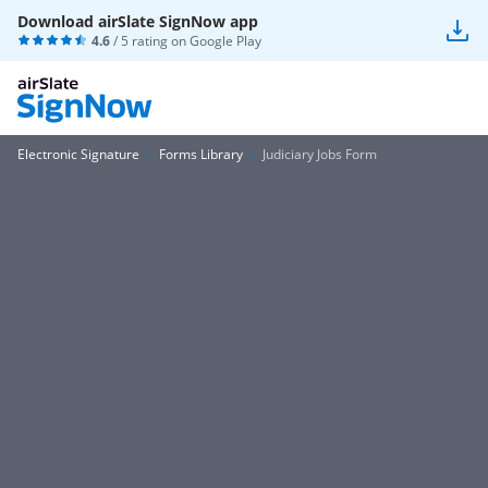
Download airSlate SignNow app
4.6
/ 5 rating on
Google Play
Electronic Signature
Forms Library
Judiciary Jobs Form