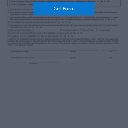
Get Form