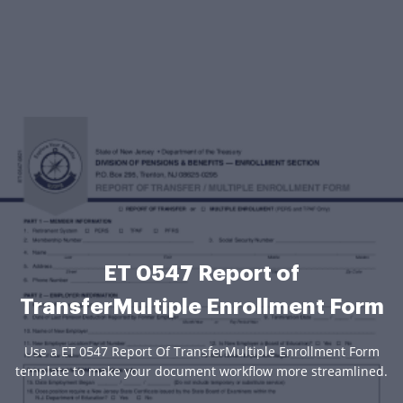
ET 0547 Report of
TransferMultiple Enrollment Form
Use a ET 0547 Report Of TransferMultiple Enrollment Form
template to make your document workflow more streamlined.