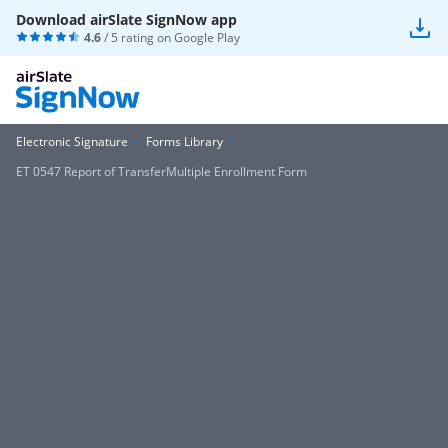
Download airSlate SignNow app
4.6
/ 5 rating on
Google Play
Electronic Signature
Forms Library
ET 0547 Report of TransferMultiple Enrollment Form