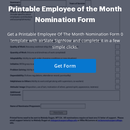
Printable Employee of the Month
Nomination Form
Get a Printable Employee Of The Month Nomination Form 0
template with airSlate SignNow and complete it in a few
simple clicks.
Get Form