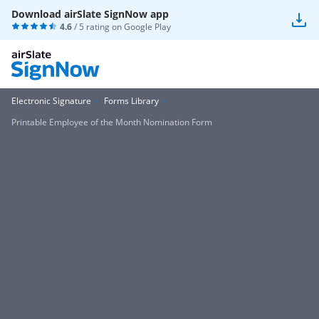
Download airSlate SignNow app
4.6
/ 5 rating on
Google Play
Electronic Signature
Forms Library
Printable Employee of the Month Nomination Form