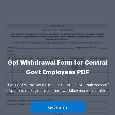
Gpf Withdrawal Form for Central
Govt Employees PDF
Use a Gpf Withdrawal Form For Central Govt Employees Pdf
template to make your document workflow more streamlined.
Get Form