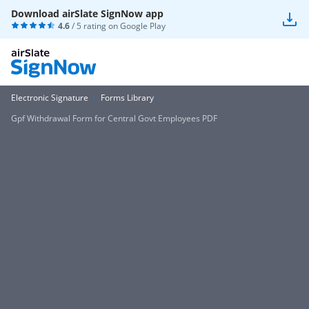
Download airSlate SignNow app
4.6
/ 5 rating on
Google Play
Electronic Signature
Forms Library
Gpf Withdrawal Form for Central Govt Employees PDF