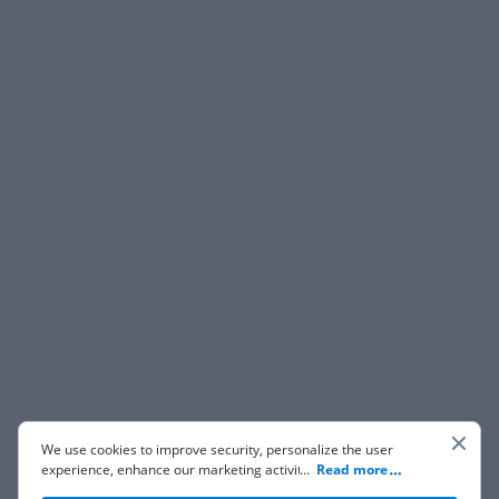
We use cookies to improve security, personalize the user
experience, enhance our marketing activities (including
...
Read more
cooperating with our 3rd party partners) and for other