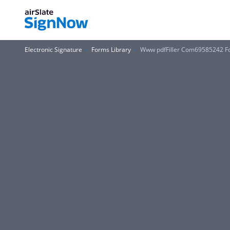
Electronic Signature
Forms Library
Www pdfFiller Com69585242 F