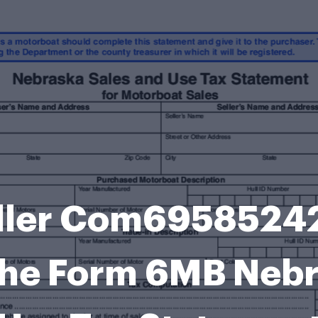
ller Com6958524
he Form 6MB Nebr