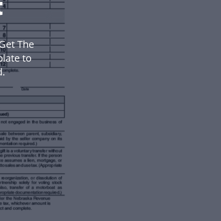
t
Get The
late to
.