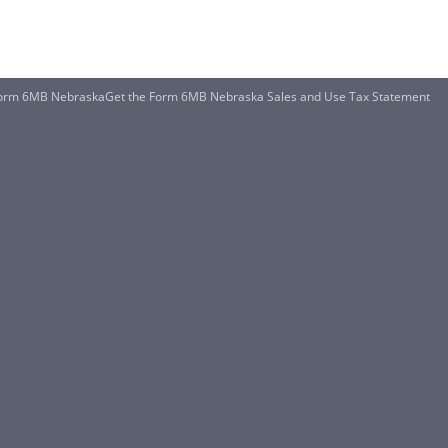
orm 6MB NebraskaGet the Form 6MB Nebraska Sales and Use Tax Statement