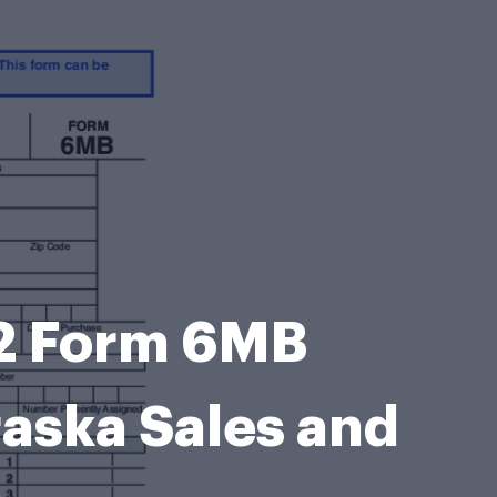
2 Form 6MB
aska Sales and