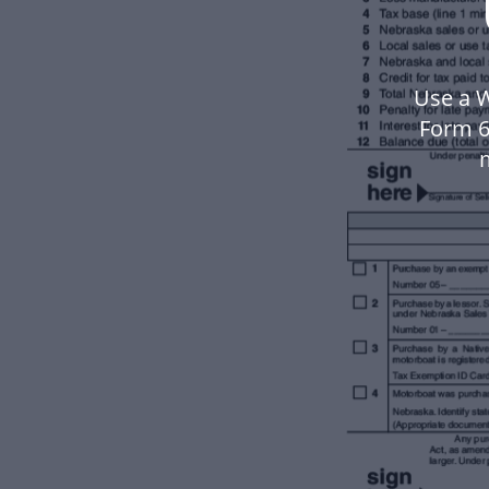
Use a 
Form 6