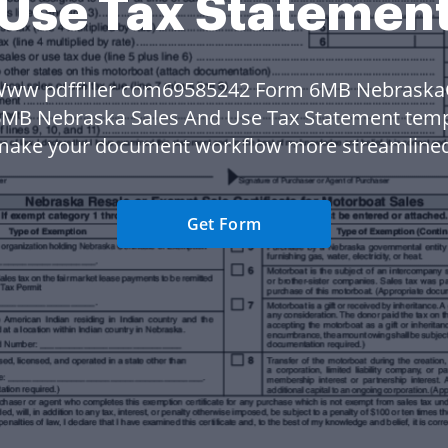
Use Tax Statemen
Www pdffiller com69585242 Form 6MB Nebraska
MB Nebraska Sales And Use Tax Statement temp
make your document workflow more streamlined
Get Form