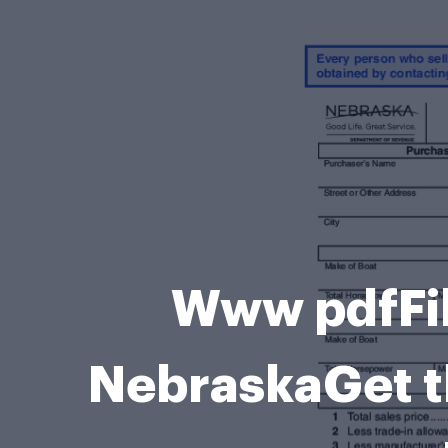
Www pdfFi
NebraskaGet t