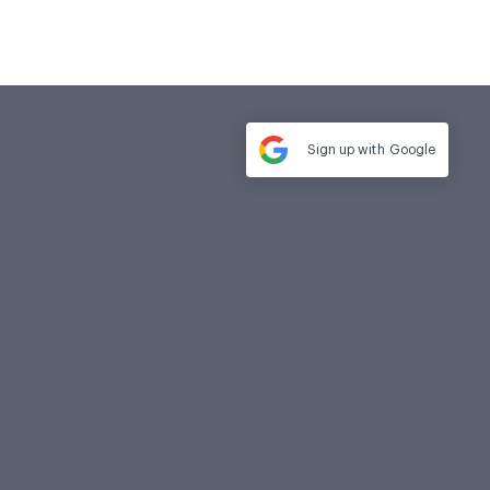
Sign up with
Google