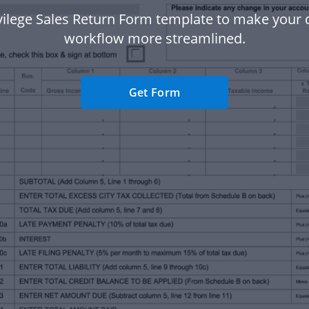
vilege Sales Return Form template to make you
workflow more streamlined.
Get Form