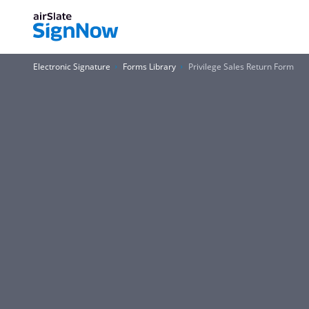
Electronic Signature
Forms Library
Privilege Sales Return Form