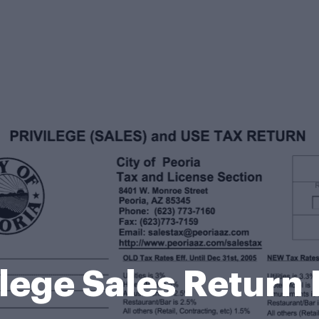
ilege Sales Return