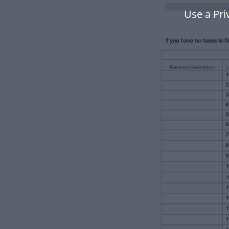
Use a Pri