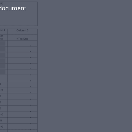
r document