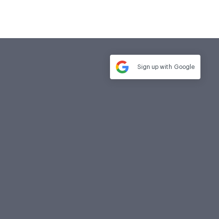
Sign up with
Google