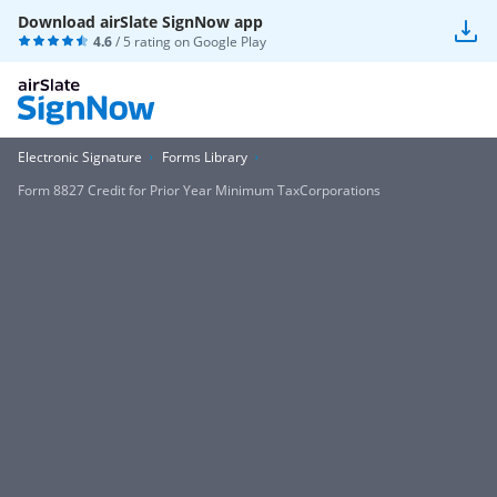
Download airSlate SignNow app
4.6
/ 5 rating on
Google Play
Electronic Signature
Forms Library
Form 8827 Credit for Prior Year Minimum TaxCorporations