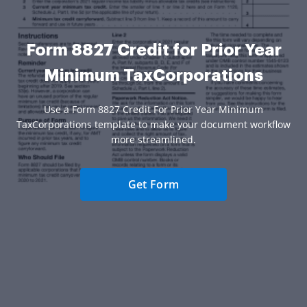
Form 8827 Credit for Prior Year
Minimum TaxCorporations
Use a Form 8827 Credit For Prior Year Minimum
TaxCorporations template to make your document workflow
more streamlined.
Get Form